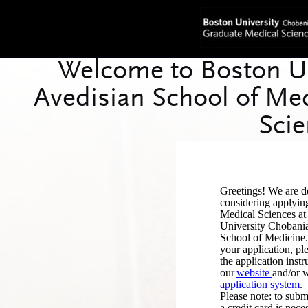
Greetings! We are de
considering applyin
Medical Sciences at
University Chobani
School of Medicine. 
your application, pl
the application instr
our
website
and/or w
application system
.
Please note: to subm
a credit card is nece