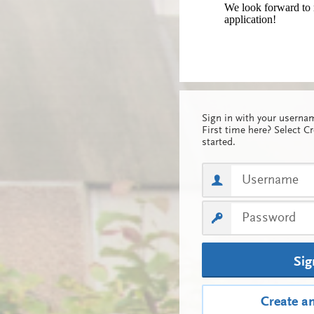
We look forward to 
application!
Sign in with your usern
First time here? Select C
started.
Sig
Create a