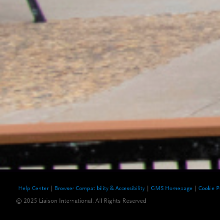
Help Center
Browser Compatibility & Accessibility
GMS Homepage
Cookie P
© 2025 Liaison International. All Rights Reserved