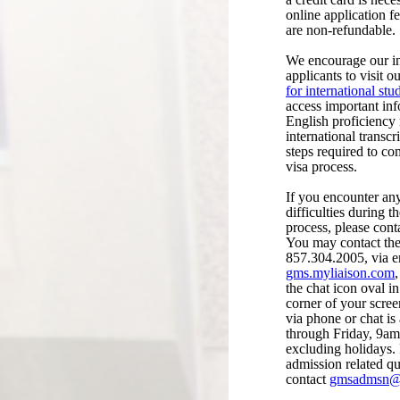
online application f
are non-refundable.
We encourage our in
applicants to visit
for international stu
access important in
English proficiency
international transcr
steps required to co
visa process.
If you encounter a
difficulties during t
process, please cont
You may contact th
857.304.2005, via e
gms.myliaison.com
the chat icon oval in
corner of your scre
via phone or chat i
through Friday, 9a
excluding holidays. 
admission related qu
contact
gmsadmsn@