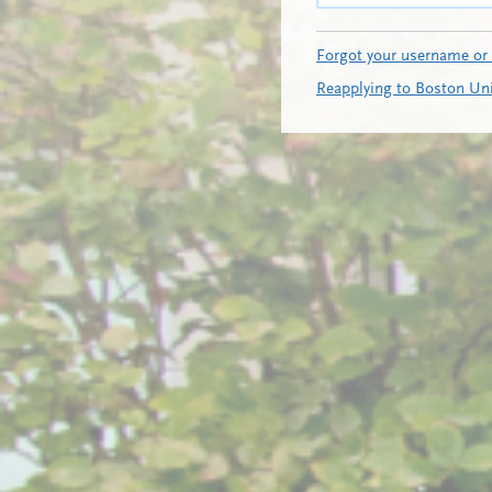
Forgot your username or
Reapplying to Boston Uni